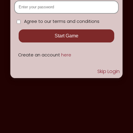
Agree to our terms and conditions
Create an account
here
Skip Login