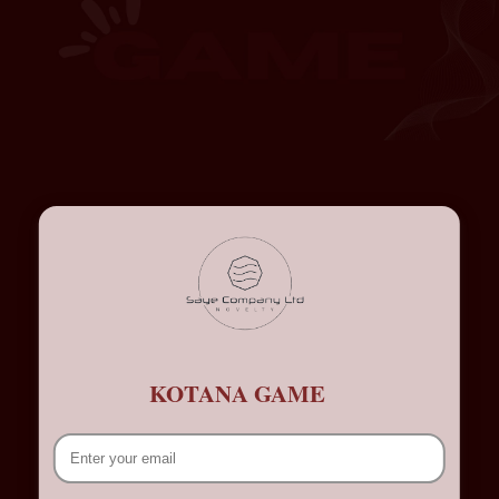
KOTANA GAME